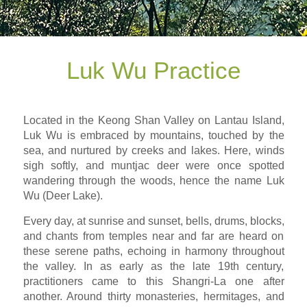
Luk Wu Practice
Located in the Keong Shan Valley on Lantau Island,
Luk Wu is embraced by mountains, touched by the
sea, and nurtured by creeks and lakes. Here, winds
sigh softly, and muntjac deer were once spotted
wandering through the woods, hence the name Luk
Wu (Deer Lake).
Every day, at sunrise and sunset, bells, drums, blocks,
and chants from temples near and far are heard on
these serene paths, echoing in harmony throughout
the valley. In as early as the late 19th century,
practitioners came to this Shangri-La one after
another. Around thirty monasteries, hermitages, and