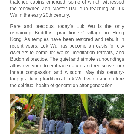
thatched cabins emerged, some of which witnessed
the renowned Zen Master Hsu Yun teaching at Luk
Wu in the early 20th century.
Rare and precious, today’s Luk Wu is the only
remaining Buddhist practitioners’ village in Hong
Kong. As temples have been restored and rebuilt in
recent years, Luk Wu has become an oasis for city
dwellers to come for walks, meditation retreats, and
Buddhist practice. The quiet and simple surroundings
allow everyone to embrace nature and rediscover our
innate compassion and wisdom. May this century-
long practicing tradition at Luk Wu live on and nurture
the spiritual health of generation after generation.