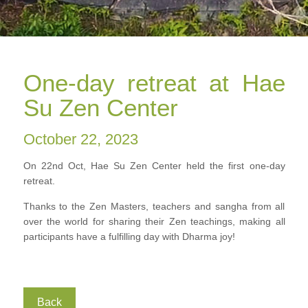
One-day retreat at Hae
Su Zen Center
October 22, 2023
On 22nd Oct, Hae Su Zen Center held the first one-day
retreat.
Thanks to the Zen Masters, teachers and sangha from all
over the world for sharing their Zen teachings, making all
participants have a fulfilling day with Dharma joy!
Back