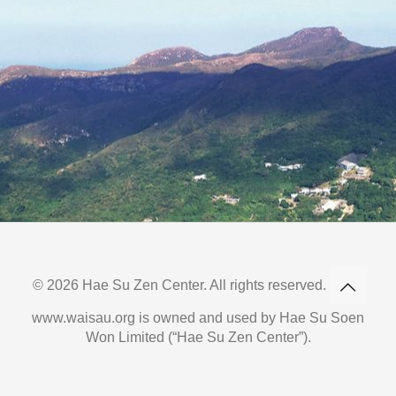
© 2026 Hae Su Zen Center. All rights reserved.
www.waisau.org is owned and used by Hae Su Soen
Won Limited (“Hae Su Zen Center”).