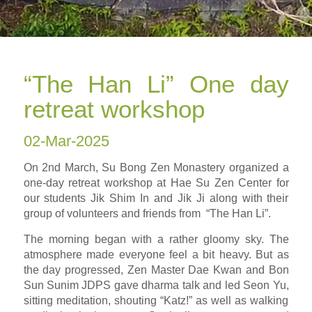
“The Han Li” One day
retreat workshop
02-Mar-2025
On 2nd March, Su Bong Zen Monastery organized a
one-day retreat workshop at Hae Su Zen Center for
our students Jik Shim In and Jik Ji along with their
group of volunteers and friends from “The Han Li”.
The morning began with a rather gloomy sky. The
atmosphere made everyone feel a bit heavy. But as
the day progressed, Zen Master Dae Kwan and Bon
Sun Sunim JDPS gave dharma talk and led Seon Yu,
sitting meditation, shouting “Katz!” as well as walking