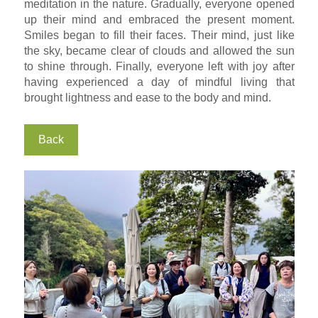
meditation in the nature. Gradually, everyone opened
up their mind and embraced the present moment.
Smiles began to fill their faces. Their mind, just like
the sky, became clear of clouds and allowed the sun
to shine through. Finally, everyone left with joy after
having experienced a day of mindful living that
brought lightness and ease to the body and mind.
Back